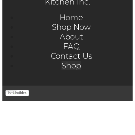
Kitchen Inc.
Home
Shop Now
About
FAQ
Contact Us
Shop