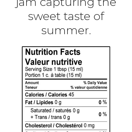
jam capturing the
sweet taste of
summer.