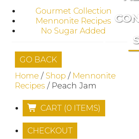
Gourmet Collection
CON
Mennonite Recipes
No Sugar Added
GO BACK
Home
/
Shop
/
Mennonite
Recipes
/
Peach Jam
CART
(
0
ITEMS)
CHECKOUT