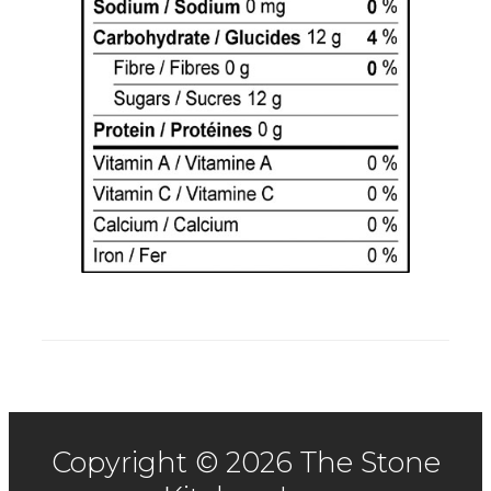
Copyright © 2026 The Stone