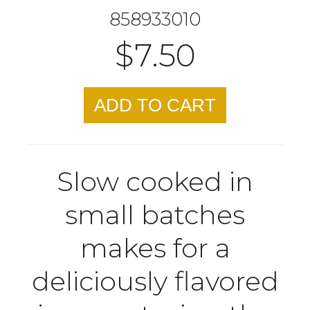
858933010
$7.50
ADD TO CART
Slow cooked in
small batches
makes for a
deliciously flavored