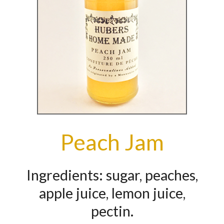
Peach Jam
Ingredients: sugar, peaches,
apple juice, lemon juice,
pectin.