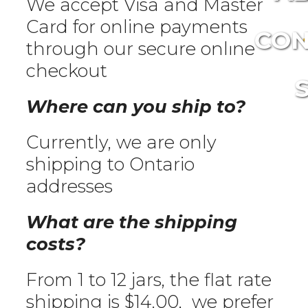
We accept Visa and Master
Card for online payments
CON
through our secure online
checkout
Where can you ship to?
Currently, we are only
shipping to Ontario
addresses
What are the shipping
costs?
From 1 to 12 jars, the flat rate
shipping is $14.00, we prefer