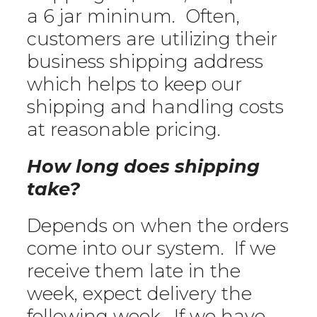
a 6 jar mininum. Often,
customers are utilizing their
business shipping address
which helps to keep our
shipping and handling costs
at reasonable pricing.
How long does shipping
take?
Depends on when the orders
come into our system. If we
receive them late in the
week, expect delivery the
following week. If we have