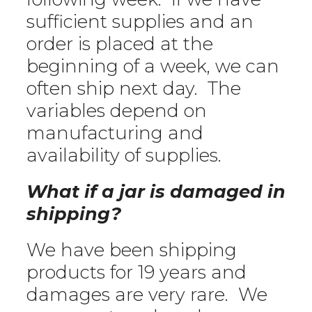
sufficient supplies and an
order is placed at the
beginning of a week, we can
often ship next day. The
variables depend on
manufacturing and
availability of supplies.
What if a jar is damaged in
shipping?
We have been shipping
products for 19 years and
damages are very rare. We