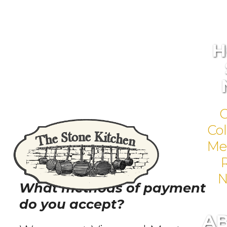
H
Col
Me
N
What methods of payment
do you accept?
A