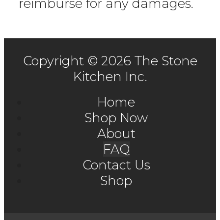
reimburse for any damages.
Copyright © 2026 The Stone
Kitchen Inc.
Home
Shop Now
About
FAQ
Contact Us
Shop