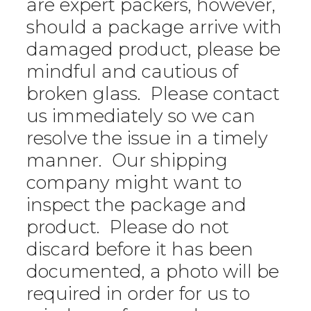
are expert packers, however,
should a package arrive with
damaged product, please be
mindful and cautious of
broken glass. Please contact
us immediately so we can
resolve the issue in a timely
manner. Our shipping
company might want to
inspect the package and
product. Please do not
discard before it has been
documented, a photo will be
required in order for us to